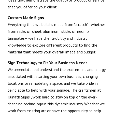
ideas that demonstrate the quality of product or service
that you offer to your client.
Custom Made Signs
Everything that we build is made from ‘scratch’– whether
from racks of sheet aluminum, sticks of neon or
laminates– we have the flexibility and industry
knowledge to explore different products to find the
material that meets your overall image and budget.
Sign Technology to Fit Your Business Needs
We appreciate and understand the excitement and energy
associated with starting your own business, changing
locations or remodeling a space, and we take pride in
being able to help with your signage. The craftsmen at
Kunath Signs., work hard to stay on top of the ever-
changing technology in this dynamic industry. Whether we
work from existing art or have the opportunity to help