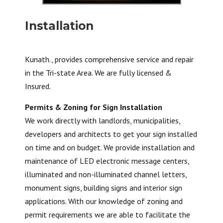
Installation
Kunath., provides comprehensive service and repair
in the Tri-state Area. We are fully licensed &
Insured.
Permits & Zoning for Sign Installation
We work directly with landlords, municipalities,
developers and architects to get your sign installed
on time and on budget. We provide installation and
maintenance of LED electronic message centers,
illuminated and non-illuminated channel letters,
monument signs, building signs and interior sign
applications. With our knowledge of zoning and
permit requirements we are able to facilitate the