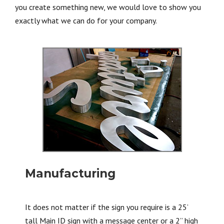
you create something new, we would love to show you
exactly what we can do for your company.
Manufacturing
It does not matter if the sign you require is a 25’
tall Main ID sign with a message center or a 2” high