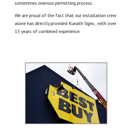
sometimes onerous permitting process.
We are proud of the fact that our installation crew
alone has directly provided Kunath Signs., with over
15 years of combined experience.