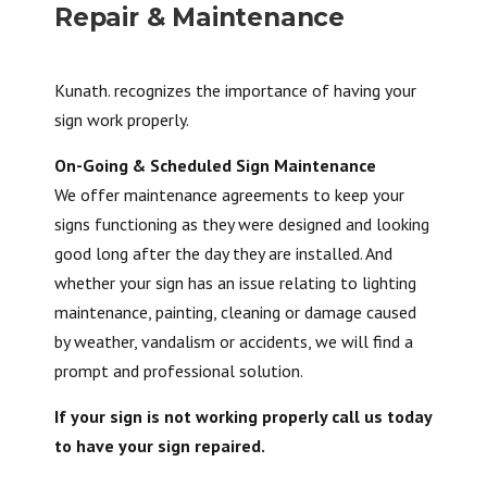
Repair & Maintenance
Kunath. recognizes the importance of having your
sign work properly.
On-Going & Scheduled Sign Maintenance
We offer maintenance agreements to keep your
signs functioning as they were designed and looking
good long after the day they are installed. And
whether your sign has an issue relating to lighting
maintenance, painting, cleaning or damage caused
by weather, vandalism or accidents, we will find a
prompt and professional solution.
If your sign is not working properly call us today
to have your sign repaired.