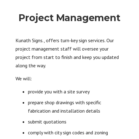
Project Management
Kunath Signs., offers turn-key sign services. Our
project management staff will oversee your
project from start to finish and keep you updated
along the way.
We will:
provide you with a site survey
prepare shop drawings with specific
fabrication and installation details
submit quotations
comply with city sign codes and zoning