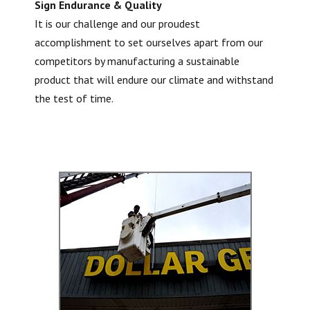
Sign Endurance & Quality
It is our challenge and our proudest
accomplishment to set ourselves apart from our
competitors by manufacturing a sustainable
product that will endure our climate and withstand
the test of time.