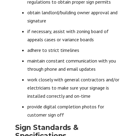
regulations to obtain proper sign permits
obtain landlord/building owner approval and
signature
if necessary, assist with zoning board of
appeals cases or variance boards
adhere to strict timelines
maintain constant communication with you
through phone and email updates
work closely with general contractors and/or
electricians to make sure your signage is
installed correctly and on-time
provide digital completion photos for
customer sign off
Sign Standards &
Specifications