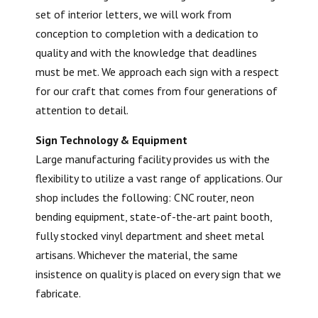
set of interior letters, we will work from
conception to completion with a dedication to
quality and with the knowledge that deadlines
must be met. We approach each sign with a respect
for our craft that comes from four generations of
attention to detail.
Sign Technology & Equipment
Large manufacturing facility provides us with the
flexibility to utilize a vast range of applications. Our
shop includes the following: CNC router, neon
bending equipment, state-of-the-art paint booth,
fully stocked vinyl department and sheet metal
artisans. Whichever the material, the same
insistence on quality is placed on every sign that we
fabricate.