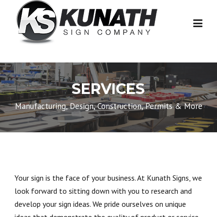
Skip to content
SERVICES
Manufacturing, Design, Construction, Permits & More
Your sign is the face of your business. At Kunath Signs, we
look forward to sitting down with you to research and
develop your sign ideas. We pride ourselves on unique