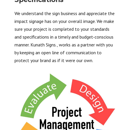
We understand the sign business and appreciate the
impact signage has on your overall image. We make
sure your project is completed to your standards
and specifications in a timely and budget-conscious
manner. Kunath Signs., works as a partner with you
by keeping an open line of communication to
protect your brand as if it were our own.