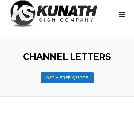
Skip to content
CHANNEL LETTERS
GET A FREE QUOTE