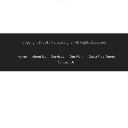
Copyright © 2015 Kunath Signs - All Rights Reserved.
Home
About Us
Services
Our Work
Get a Free Quote
Contact Us